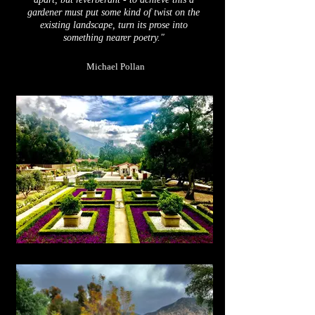
gardener must
put
some kind of twist on the
existing landscape, turn its prose into
something nearer poetry."
Michael Pollan