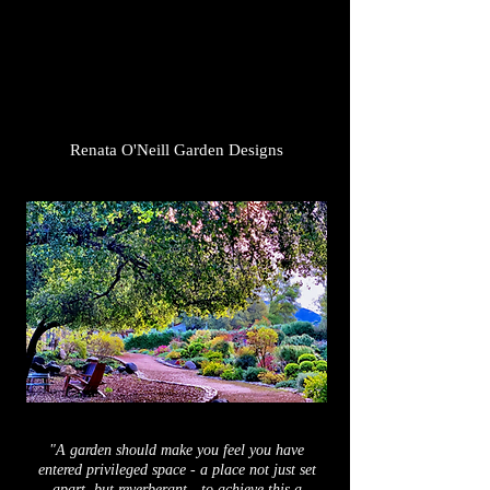
Renata O'Neill Garden Designs
"A garden should make you feel you have
entered privileged space - a
place
not just set
apart,
but
reverberant - to achieve this a